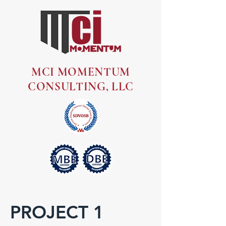
MCI MOMENTUM
CONSULTING, LLC
PROJECT 1