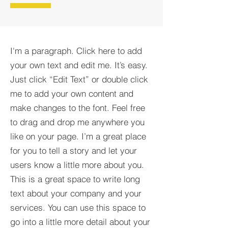
I'm a paragraph. Click here to add
your own text and edit me. It’s easy.
Just click “Edit Text” or double click
me to add your own content and
make changes to the font. Feel free
to drag and drop me anywhere you
like on your page. I’m a great place
for you to tell a story and let your
users know a little more about you.​
This is a great space to write long
text about your company and your
services. You can use this space to
go into a little more detail about your