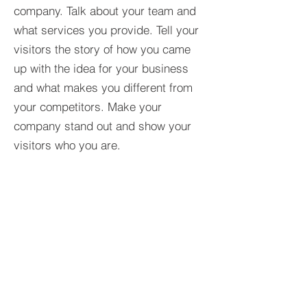
company. Talk about your team and
what services you provide. Tell your
visitors the story of how you came
up with the idea for your business
and what makes you different from
your competitors. Make your
company stand out and show your
visitors who you are.